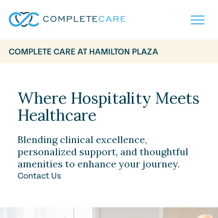
COMPLETE CARE AT HAMILTON PLAZA
Home
Services
Locations
Where Hospitality Meets
What to Expect
Healthcare
About
Careers
Careers
Resources
Blending clinical excellence,
Contact
FAQ
personalized support, and thoughtful
Contact
amenities to enhance your journey.
Volunteer
Contact Us