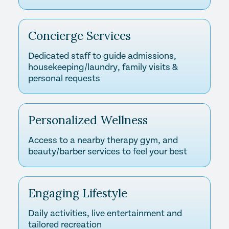
Concierge Services
Dedicated staff to guide admissions,
housekeeping/laundry, family visits &
personal requests
Personalized Wellness
Access to a nearby therapy gym, and
beauty/barber services to feel your best
Engaging Lifestyle
Daily activities, live entertainment and
tailored recreation