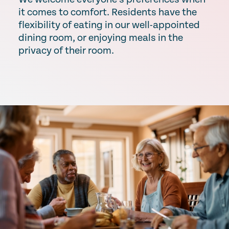
it comes to comfort. Residents have the
flexibility of eating in our well-appointed
dining room, or enjoying meals in the
privacy of their room.