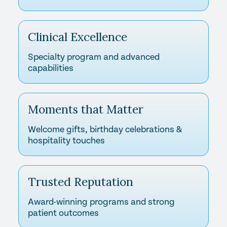
Clinical Excellence
Specialty program and advanced
capabilities
Moments that Matter
Welcome gifts, birthday celebrations &
hospitality touches
Trusted Reputation
Award-winning programs and strong
patient outcomes