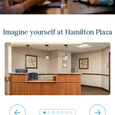
Imagine yourself at Hamilton Plaza