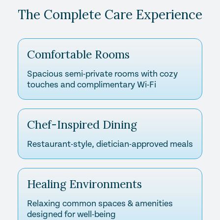
The Complete Care Experience
Comfortable Rooms
Spacious semi-private rooms with cozy
touches and complimentary Wi-Fi
Chef-Inspired Dining
Restaurant-style, dietician-approved meals
Healing Environments
Relaxing common spaces & amenities
designed for well-being