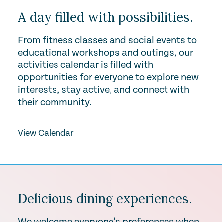
A day filled with possibilities.
From fitness classes and social events to
educational workshops and outings, our
activities calendar is filled with
opportunities for everyone to explore new
interests, stay active, and connect with
their community.
View Calendar
Delicious dining experiences.
We welcome everyone’s preferences when