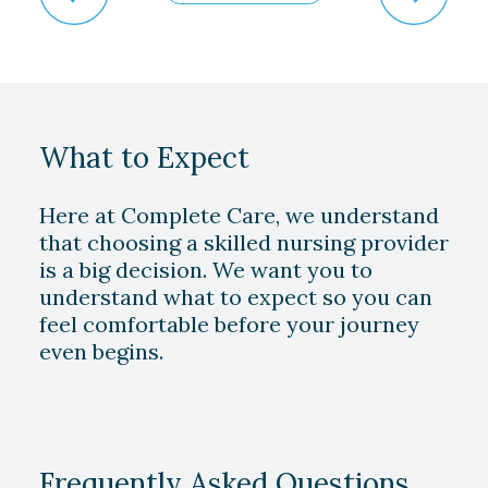
What to Expect
Here at Complete Care, we understand
that choosing a skilled nursing provider
is a big decision. We want you to
understand what to expect so you can
feel comfortable before your journey
even begins.
Play Video
Frequently Asked Questions