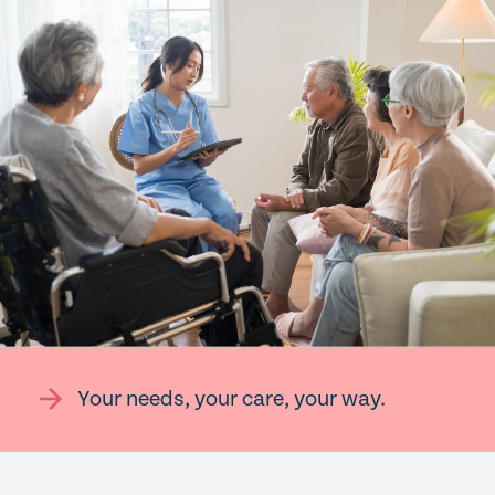
Your needs, your care, your way.